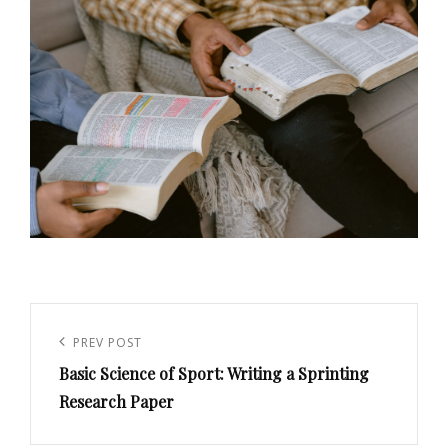
Post
navigation
PREV POST
Previous
Basic Science of Sport: Writing a Sprinting
Post
Research Paper