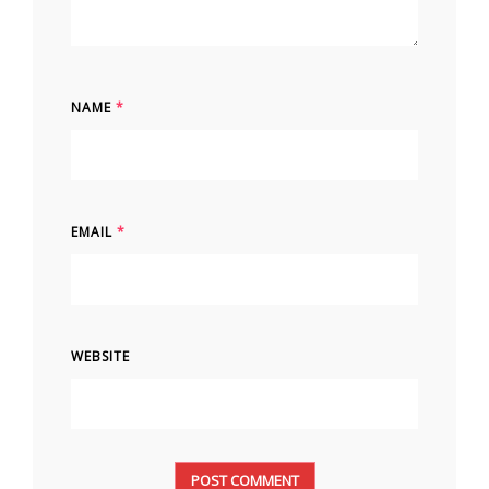
NAME
*
EMAIL
*
WEBSITE