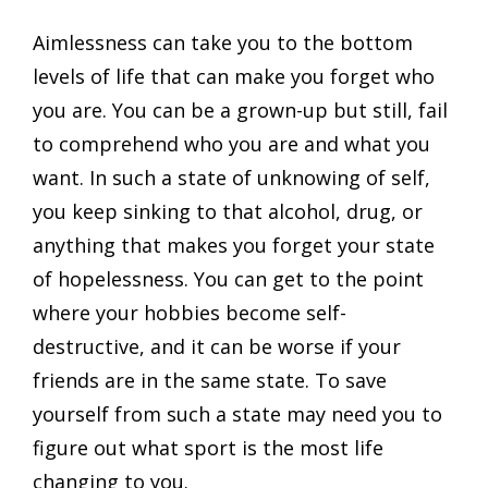
Aimlessness can take you to the bottom
levels of life that can make you forget who
you are. You can be a grown-up but still, fail
to comprehend who you are and what you
want. In such a state of unknowing of self,
you keep sinking to that alcohol, drug, or
anything that makes you forget your state
of hopelessness. You can get to the point
where your hobbies become self-
destructive, and it can be worse if your
friends are in the same state. To save
yourself from such a state may need you to
figure out what sport is the most life
changing to you.