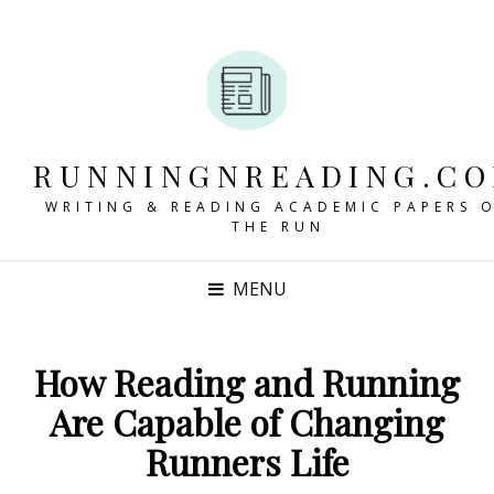
RUNNINGNREADING.C
WRITING & READING ACADEMIC PAPERS 
THE RUN
MENU
How Reading and Running
Are Capable of Changing
Runners Life