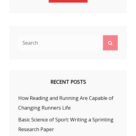
Search
Search
for:
RECENT POSTS
How Reading and Running Are Capable of
Changing Runners Life
Basic Science of Sport: Writing a Sprinting
Research Paper