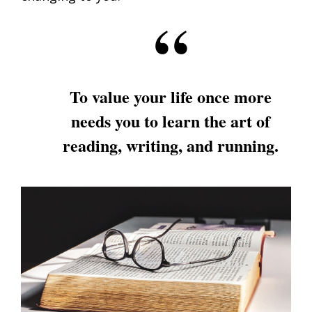
To value your life once more
needs you to learn the art of
reading, writing, and running.