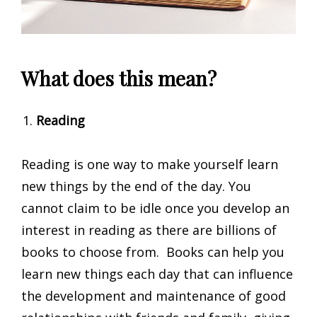
What does this mean?
Reading
Reading is one way to make yourself learn
new things by the end of the day. You
cannot claim to be idle once you develop an
interest in reading as there are billions of
books to choose from. Books can help you
learn new things each day that can influence
the development and maintenance of good