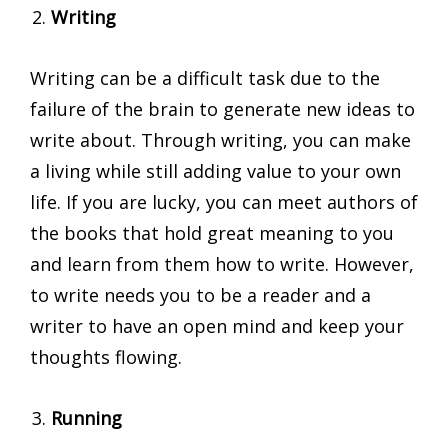
Writing
Writing can be a difficult task due to the
failure of the brain to generate new ideas to
write about. Through writing, you can make
a living while still adding value to your own
life. If you are lucky, you can meet authors of
the books that hold great meaning to you
and learn from them how to write. However,
to write needs you to be a reader and a
writer to have an open mind and keep your
thoughts flowing.
Running