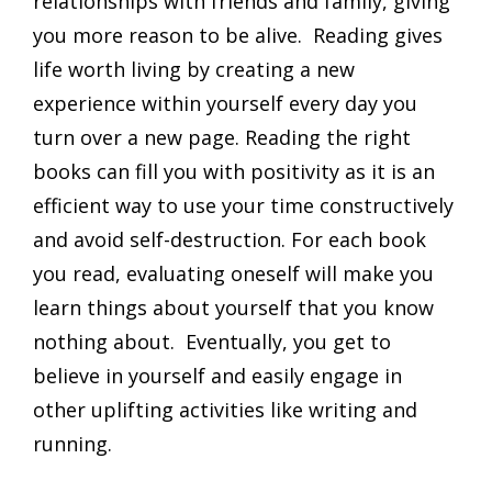
relationships with friends and family, giving
you more reason to be alive. Reading gives
life worth living by creating a new
experience within yourself every day you
turn over a new page. Reading the right
books can fill you with positivity as it is an
efficient way to use your time constructively
and avoid self-destruction. For each book
you read, evaluating oneself will make you
learn things about yourself that you know
nothing about. Eventually, you get to
believe in yourself and easily engage in
other uplifting activities like writing and
running.