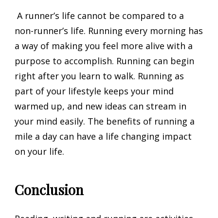
A runner’s life cannot be compared to a
non-runner’s life. Running every morning has
a way of making you feel more alive with a
purpose to accomplish. Running can begin
right after you learn to walk. Running as
part of your lifestyle keeps your mind
warmed up, and new ideas can stream in
your mind easily. The benefits of running a
mile a day can have a life changing impact
on your life.
Conclusion