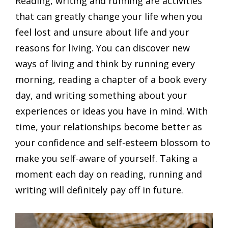
Reading, writing and running are activities
that can greatly change your life when you
feel lost and unsure about life and your
reasons for living. You can discover new
ways of living and think by running every
morning, reading a chapter of a book every
day, and writing something about your
experiences or ideas you have in mind. With
time, your relationships become better as
your confidence and self-esteem blossom to
make you self-aware of yourself. Taking a
moment each day on reading, running and
writing will definitely pay off in future.