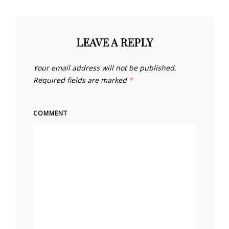
LEAVE A REPLY
Your email address will not be published.
Required fields are marked
*
COMMENT