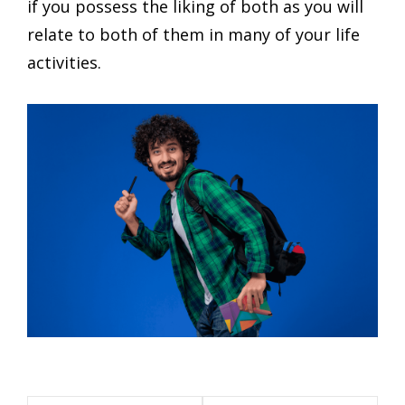
if you possess the liking of both as you will
relate to both of them in many of your life
activities.