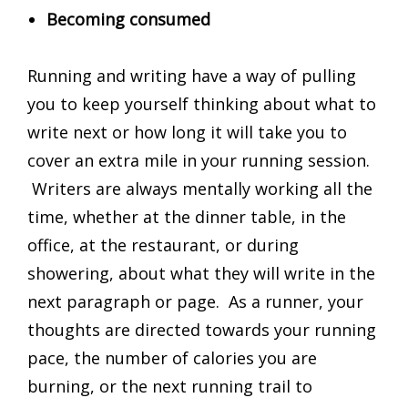
Becoming consumed
Running and writing have a way of pulling
you to keep yourself thinking about what to
write next or how long it will take you to
cover an extra mile in your running session.
Writers are always mentally working all the
time, whether at the dinner table, in the
office, at the restaurant, or during
showering, about what they will write in the
next paragraph or page. As a runner, your
thoughts are directed towards your running
pace, the number of calories you are
burning, or the next running trail to