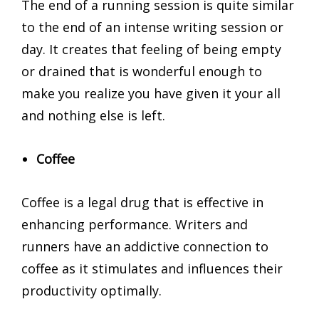
The end of a running session is quite similar
to the end of an intense writing session or
day. It creates that feeling of being empty
or drained that is wonderful enough to
make you realize you have given it your all
and nothing else is left.
Coffee
Coffee is a legal drug that is effective in
enhancing performance. Writers and
runners have an addictive connection to
coffee as it stimulates and influences their
productivity optimally.