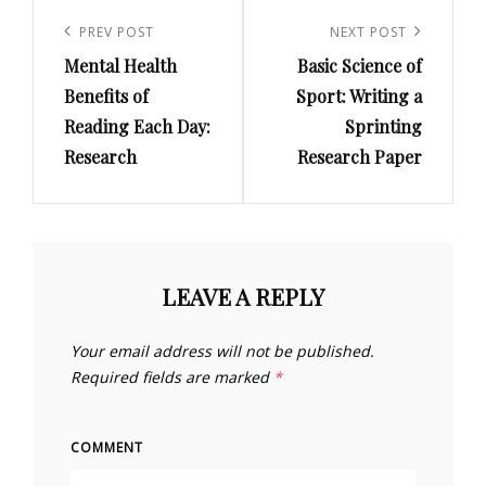
Post
navigation
PREV POST
NEXT POST
Previous
Next
Mental Health
Basic Science of
Post
Post
Benefits of
Sport: Writing a
Reading Each Day:
Sprinting
Research
Research Paper
LEAVE A REPLY
Your email address will not be published.
Required fields are marked
*
COMMENT