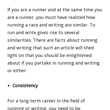
If you are a runner and at the same time you
are a runner, you must have realized how
running a race and writing are similar. To
run and write gives rise to several
similarities. There are facts about running
and writing that such an article will shed
light on that you should be enlightened
about if you partake in running and writing
or either.
Consistency
For a long-term career in the field of
running or writing, you need to be