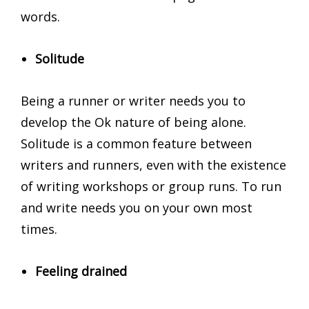
words.
Solitude
Being a runner or writer needs you to
develop the Ok nature of being alone.
Solitude is a common feature between
writers and runners, even with the existence
of writing workshops or group runs. To run
and write needs you on your own most
times.
Feeling drained