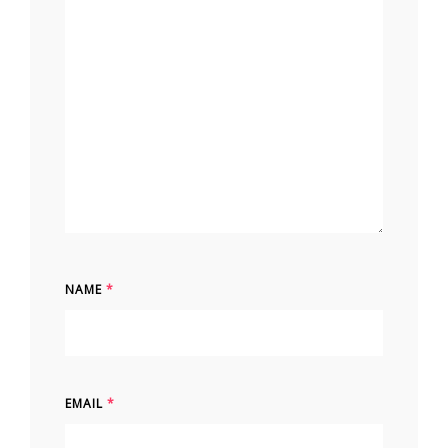
NAME
*
EMAIL
*