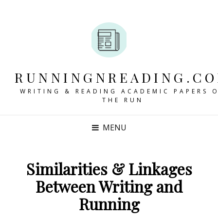
RUNNINGNREADING.C
WRITING & READING ACADEMIC PAPERS 
THE RUN
MENU
Similarities & Linkages
Between Writing and
Running