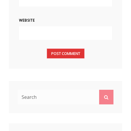
WEBSITE
Search
Search
for: