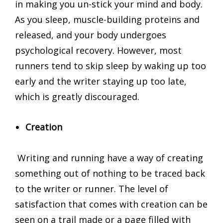
in making you un-stick your mind and body.
As you sleep, muscle-building proteins and
released, and your body undergoes
psychological recovery. However, most
runners tend to skip sleep by waking up too
early and the writer staying up too late,
which is greatly discouraged.
Creation
Writing and running have a way of creating
something out of nothing to be traced back
to the writer or runner. The level of
satisfaction that comes with creation can be
seen on a trail made or a page filled with