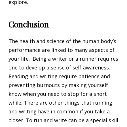
explore.
Conclusion
The health and science of the human body’s
performance are linked to many aspects of
your life. Being a writer or a runner requires
one to develop a sense of self-awareness.
Reading and writing require patience and
preventing burnouts by making yourself
know when you need to stop for a short
while. There are other things that running
and writing have in common if you take a
closer. To run and write can be a special skill