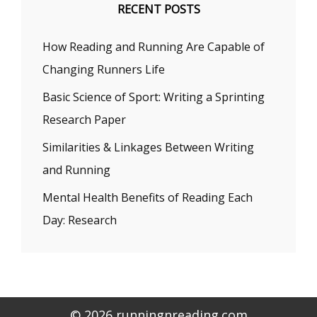
RECENT POSTS
How Reading and Running Are Capable of
Changing Runners Life
Basic Science of Sport: Writing a Sprinting
Research Paper
Similarities & Linkages Between Writing
and Running
Mental Health Benefits of Reading Each
Day: Research
© 2026 runningnreading.com