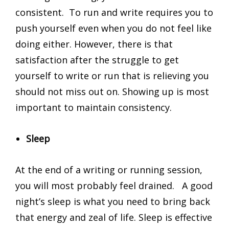
consistent. To run and write requires you to
push yourself even when you do not feel like
doing either. However, there is that
satisfaction after the struggle to get
yourself to write or run that is relieving you
should not miss out on. Showing up is most
important to maintain consistency.
Sleep
At the end of a writing or running session,
you will most probably feel drained. A good
night’s sleep is what you need to bring back
that energy and zeal of life. Sleep is effective